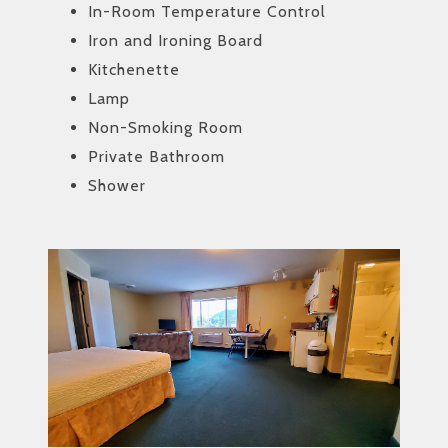
In-Room Temperature Control
Iron and Ironing Board
Kitchenette
Lamp
Non-Smoking Room
Private Bathroom
Shower