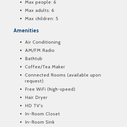
Max people: 6
Max adults: 6
Max children: 5
Amenities
Air Conditioning
AM/FM Radio
Bathtub
Coffee/Tea Maker
Connected Rooms (available upon
request)
Free WiFi (high-speed)
Hair Dryer
HD TV's
In-Room Closet
In-Room Sink