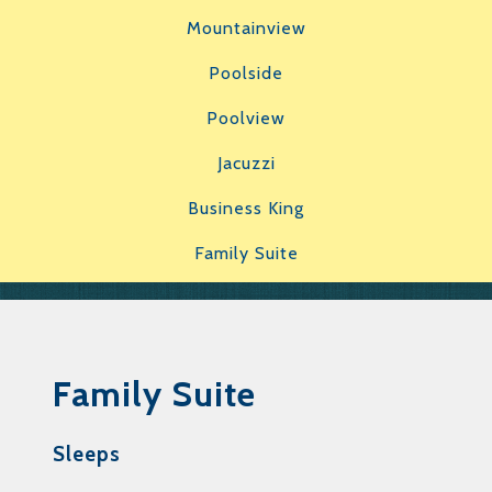
Mountainview
Poolside
Poolview
Jacuzzi
Business King
Family Suite
Family Suite
Sleeps