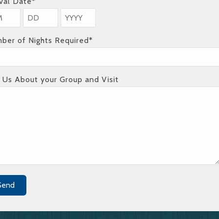
ival Date*
ber of Nights Required*
l Us About your Group and Visit
Send