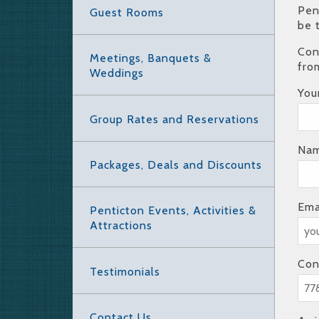
Pen
Guest Rooms
be 
Con
Meetings, Banquets &
fro
Weddings
You
Group Rates and Reservations
Nam
Packages, Deals and Discounts
Ema
Penticton Events, Activities &
Attractions
Con
Testimonials
Contact Us