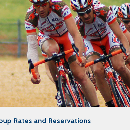
oup Rates and Reservations