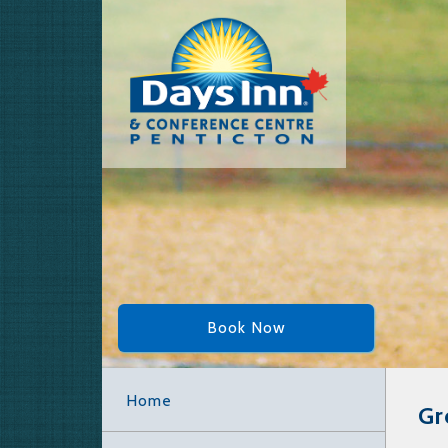
Book Now
Home
Gr