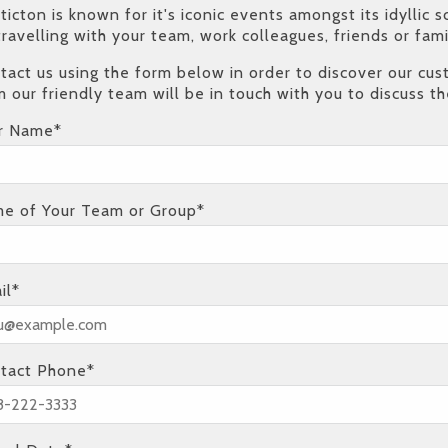
ticton is known for it's iconic events amongst its idylli
travelling with your team, work colleagues, friends or fa
tact us using the form below in order to discover our c
m our friendly team will be in touch with you to discuss th
r Name*
e of Your Team or Group*
il*
tact Phone*