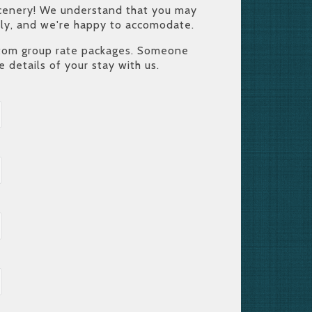
c scenery! We understand that you may
mily, and we're happy to accomodate.
ustom group rate packages. Someone
e details of your stay with us.