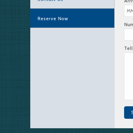
Arr
Reserve Now
Num
Tel