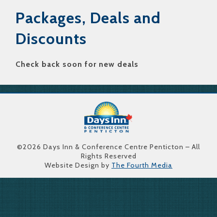
Packages, Deals and
Discounts
Check back soon for new deals
©2026 Days Inn & Conference Centre Penticton – All
Rights Reserved
Website Design by
The Fourth Media